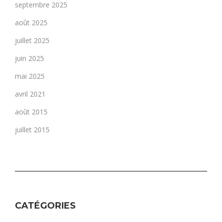
septembre 2025
août 2025
juillet 2025
juin 2025
mai 2025
avril 2021
août 2015
juillet 2015
CATÉGORIES