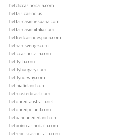
betcliccasinoitalia.com
betfair-casino.us
betfaircasinoespana.com
betfaircasinoitalia.com
betfredcasinoespana.com
bethardsverige.com
beticcasinoitalia.com
betifych.com
betifyhungary.com
betifynorway.com
betiniafinland.com
betmasterbrasil.com
betonred-australia.net
betonredpoland.com
betpandanederland.com
betpointcasinoitalia.com
betrebelscasinoitalia.com