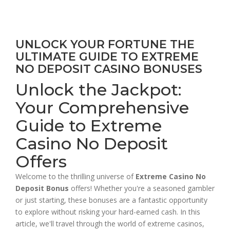
UNLOCK YOUR FORTUNE THE
ULTIMATE GUIDE TO EXTREME
NO DEPOSIT CASINO BONUSES
Unlock the Jackpot:
Your Comprehensive
Guide to Extreme
Casino No Deposit
Offers
Welcome to the thrilling universe of
Extreme Casino No
Deposit Bonus
offers! Whether you're a seasoned gambler
or just starting, these bonuses are a fantastic opportunity
to explore without risking your hard-earned cash. In this
article, we'll travel through the world of extreme casinos,