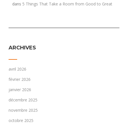
h
dans
5 Things That Take a Room from Good to Great
ARCHIVES
avril 2026
février 2026
janvier 2026
décembre 2025
novembre 2025
octobre 2025