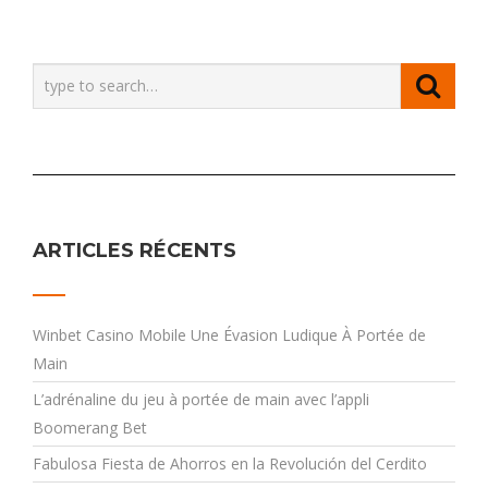
ARTICLES RÉCENTS
Winbet Casino Mobile Une Évasion Ludique À Portée de
Main
L’adrénaline du jeu à portée de main avec l’appli
Boomerang Bet
Fabulosa Fiesta de Ahorros en la Revolución del Cerdito