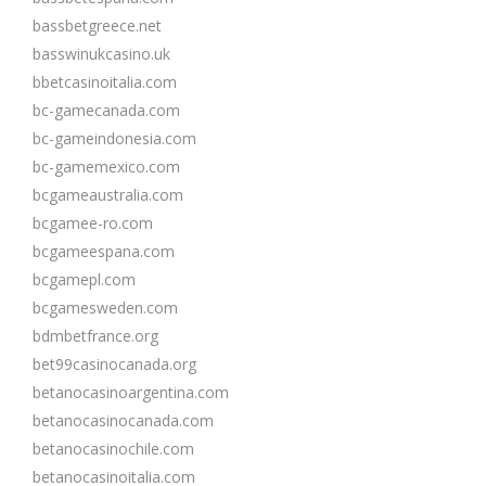
bassbetgreece.net
basswinukcasino.uk
bbetcasinoitalia.com
bc-gamecanada.com
bc-gameindonesia.com
bc-gamemexico.com
bcgameaustralia.com
bcgamee-ro.com
bcgameespana.com
bcgamepl.com
bcgamesweden.com
bdmbetfrance.org
bet99casinocanada.org
betanocasinoargentina.com
betanocasinocanada.com
betanocasinochile.com
betanocasinoitalia.com