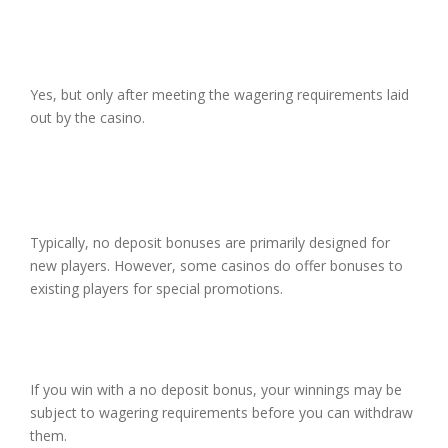
1. CAN I WITHDRAW MY
WINNINGS FROM A NO DEPOSIT
BONUS?
Yes, but only after meeting the wagering requirements laid
out by the casino.
2. ARE NO DEPOSIT BONUSES
AVAILABLE TO EXISTING
PLAYERS?
Typically, no deposit bonuses are primarily designed for
new players. However, some casinos do offer bonuses to
existing players for special promotions.
3. WHAT HAPPENS IF I WIN WITH
MY NO DEPOSIT BONUS?
If you win with a no deposit bonus, your winnings may be
subject to wagering requirements before you can withdraw
them.