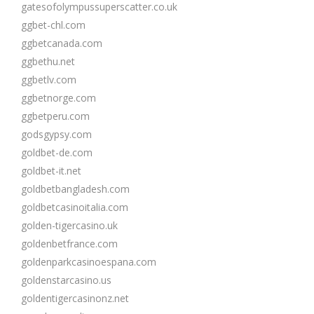
gatesofolympussuperscatter.co.uk
ggbet-chl.com
ggbetcanada.com
ggbethu.net
ggbetlv.com
ggbetnorge.com
ggbetperu.com
godsgypsy.com
goldbet-de.com
goldbet-it.net
goldbetbangladesh.com
goldbetcasinoitalia.com
golden-tigercasino.uk
goldenbetfrance.com
goldenparkcasinoespana.com
goldenstarcasino.us
goldentigercasinonz.net