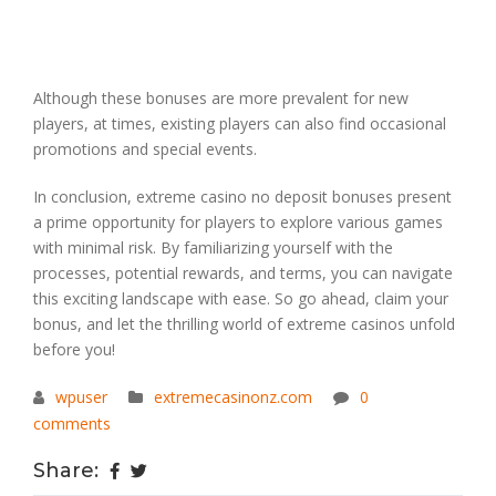
4. HOW OFTEN DO CASINOS
OFFER NO DEPOSIT BONUSES?
Although these bonuses are more prevalent for new
players, at times, existing players can also find occasional
promotions and special events.
In conclusion, extreme casino no deposit bonuses present
a prime opportunity for players to explore various games
with minimal risk. By familiarizing yourself with the
processes, potential rewards, and terms, you can navigate
this exciting landscape with ease. So go ahead, claim your
bonus, and let the thrilling world of extreme casinos unfold
before you!
wpuser
extremecasinonz.com
0
comments
Share: