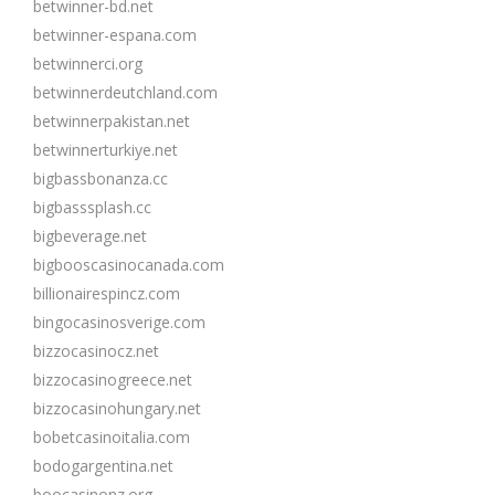
betwinner-bd.net
betwinner-espana.com
betwinnerci.org
betwinnerdeutchland.com
betwinnerpakistan.net
betwinnerturkiye.net
bigbassbonanza.cc
bigbasssplash.cc
bigbeverage.net
bigbooscasinocanada.com
billionairespincz.com
bingocasinosverige.com
bizzocasinocz.net
bizzocasinogreece.net
bizzocasinohungary.net
bobetcasinoitalia.com
bodogargentina.net
boocasinonz.org