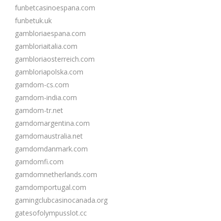
funbetcasinoespana.com
funbetuk.uk
gambloriaespana.com
gambloriaitalia.com
gambloriaosterreich.com
gambloriapolska.com
gamdom-cs.com
gamdom-india.com
gamdom-tr.net
gamdomargentina.com
gamdomaustralia.net
gamdomdanmark.com
gamdomfi.com
gamdomnetherlands.com
gamdomportugal.com
gamingclubcasinocanada.org
gatesofolympusslot.cc