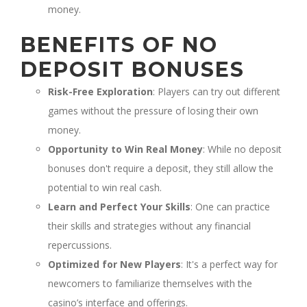
money.
BENEFITS OF NO
DEPOSIT BONUSES
Risk-Free Exploration
: Players can try out different
games without the pressure of losing their own
money.
Opportunity to Win Real Money
: While no deposit
bonuses don't require a deposit, they still allow the
potential to win real cash.
Learn and Perfect Your Skills
: One can practice
their skills and strategies without any financial
repercussions.
Optimized for New Players
: It's a perfect way for
newcomers to familiarize themselves with the
casino’s interface and offerings.