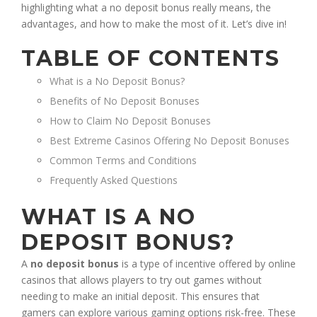
highlighting what a no deposit bonus really means, the
advantages, and how to make the most of it. Let’s dive in!
TABLE OF CONTENTS
What is a No Deposit Bonus?
Benefits of No Deposit Bonuses
How to Claim No Deposit Bonuses
Best Extreme Casinos Offering No Deposit Bonuses
Common Terms and Conditions
Frequently Asked Questions
WHAT IS A NO
DEPOSIT BONUS?
A
no deposit bonus
is a type of incentive offered by online
casinos that allows players to try out games without
needing to make an initial deposit. This ensures that
gamers can explore various gaming options risk-free. These