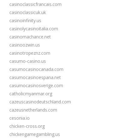
casinoclassicfrancais.com
casinoclassicuk.uk
casinoinfinity.us
casinolycasinoitalia.com
casinomachance.net
casinoozwin.us
casinotropeznz.com
casumo-casino.us
casumocasinocanada.com
casumocasinoespana.net
casumocasinosverige.com
catholicmyanmar.org
cazeuscasinodeutschland.com
cazeusnetherlands.com
cesonia.io
chicken-cross.org
chickengamegambling.us