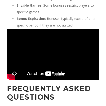
Eligible Games
: Some bonuses restrict players to
specific games.
Bonus Expiration
: Bonuses typically expire after a
specific period if they are not utilized.
FREQUENTLY ASKED
QUESTIONS