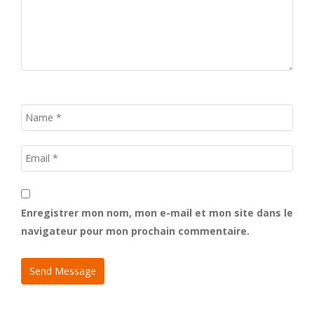
Enregistrer mon nom, mon e-mail et mon site dans le
navigateur pour mon prochain commentaire.