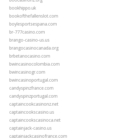
bookhippo.uk
bookofthefallenslot.com
boylesportsespana.com
br-777casino.com
brango-casino-us.us
brangocasinocanada.org
brbetanocasino.com
bwincasinocolombia.com
bwincasinogr.com
bwincasinoportugal.com
candyspinzfrance.com
candyspinzportugal.com
captaincookcasinonz.net
captaincookscasino.us
captaincookscasinoca.net
captainjack-casino.us
captainjackcasinofrance.com