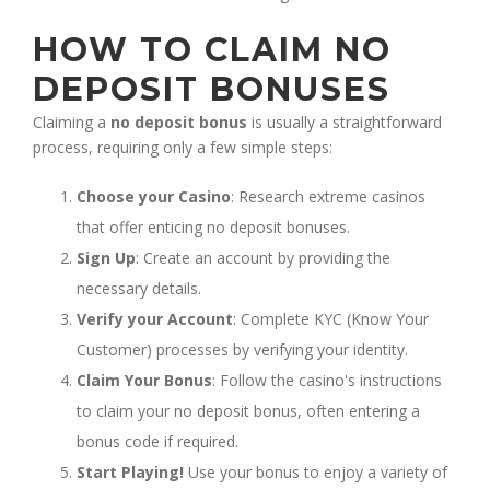
HOW TO CLAIM NO
DEPOSIT BONUSES
Claiming a
no deposit bonus
is usually a straightforward
process, requiring only a few simple steps:
Choose your Casino
: Research extreme casinos
that offer enticing no deposit bonuses.
Sign Up
: Create an account by providing the
necessary details.
Verify your Account
: Complete KYC (Know Your
Customer) processes by verifying your identity.
Claim Your Bonus
: Follow the casino's instructions
to claim your no deposit bonus, often entering a
bonus code if required.
Start Playing!
Use your bonus to enjoy a variety of