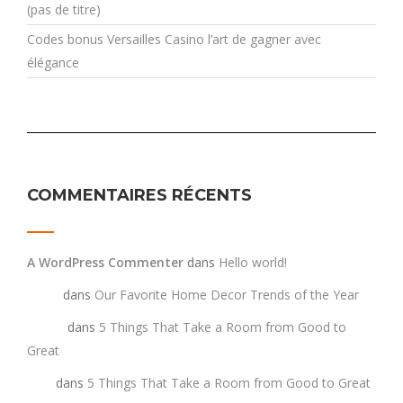
(pas de titre)
Codes bonus Versailles Casino l’art de gagner avec
élégance
COMMENTAIRES RÉCENTS
A WordPress Commenter
dans
Hello world!
testt
dans
Our Favorite Home Decor Trends of the Year
fghgf
dans
5 Things That Take a Room from Good to
Great
jkljk
dans
5 Things That Take a Room from Good to Great