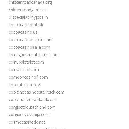
chickenroadcanada.org
chickenroadgame.cc
ciispecialabilityjobs.in
cocoacasino-uk.uk
cocoacasino.us
cocoacasinoespana.net
cocoacasinoitalia.com
coinsgamedeutchland.com
coinupslotslot.com
coinwinslot.com
comeoncasinofi.com
coolcat-casino.us
coolzinocasinoosterreich.com
coolzinodeutschland.com
corgibetdeutschland.com
corgibetslovenija.com
cosmocasinode.net