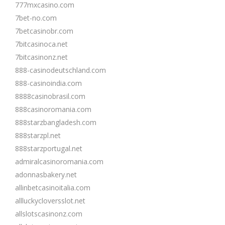
777mxcasino.com
7bet-no.com
7betcasinobr.com
7bitcasinoca.net
7bitcasinonz.net
888-casinodeutschland.com
888-casinoindia.com
8888casinobrasil.com
888casinoromania.com
888starzbangladesh.com
888starzpl.net
888starzportugal.net
admiralcasinoromania.com
adonnasbakery.net
allinbetcasinoitalia.com
allluckycloversslot.net
allslotscasinonz.com