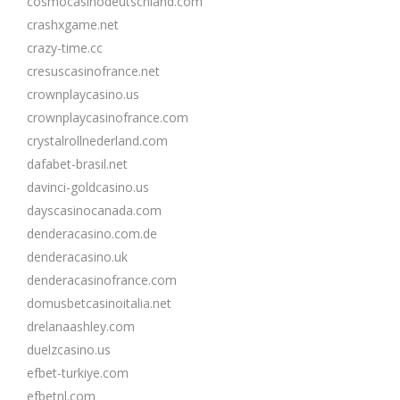
cosmocasinodeutschland.com
crashxgame.net
crazy-time.cc
cresuscasinofrance.net
crownplaycasino.us
crownplaycasinofrance.com
crystalrollnederland.com
dafabet-brasil.net
davinci-goldcasino.us
dayscasinocanada.com
denderacasino.com.de
denderacasino.uk
denderacasinofrance.com
domusbetcasinoitalia.net
drelanaashley.com
duelzcasino.us
efbet-turkiye.com
efbetnl.com