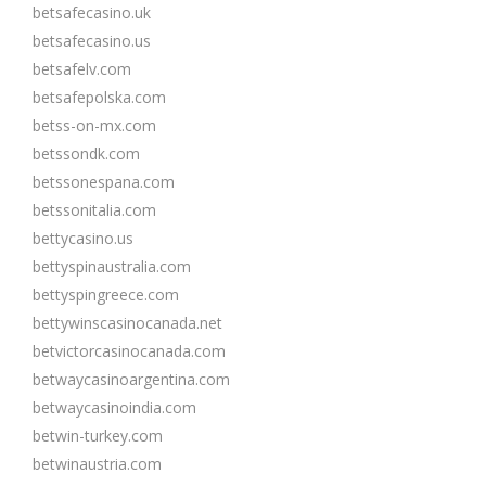
betsafecasino.uk
betsafecasino.us
betsafelv.com
betsafepolska.com
betss-on-mx.com
betssondk.com
betssonespana.com
betssonitalia.com
bettycasino.us
bettyspinaustralia.com
bettyspingreece.com
bettywinscasinocanada.net
betvictorcasinocanada.com
betwaycasinoargentina.com
betwaycasinoindia.com
betwin-turkey.com
betwinaustria.com