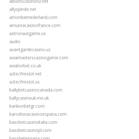
allslotscasinonz.net
allyspinde.net
amonbetnederland.com
amunracasinofrance.com
astronautgame.us
audio
avantgardecasino.us
aviamasterscasinogame.com
aviatorbet.co.uk
aztecfireslot.net
aztecfireslot.us
ballybetcasinocanada.com
ballycasinouk.me.uk
bankonbetgr.com
barcelonacasinoespana.com
bassbetcasinoitalia.com
bassbetcasinopl.com
bassbetespana.com