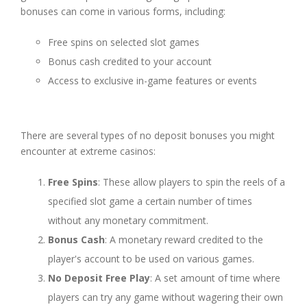
bonuses can come in various forms, including:
Free spins on selected slot games
Bonus cash credited to your account
Access to exclusive in-game features or events
TYPES OF NO DEPOSIT BONUSES
There are several types of no deposit bonuses you might
encounter at extreme casinos:
Free Spins
: These allow players to spin the reels of a
specified slot game a certain number of times
without any monetary commitment.
Bonus Cash
: A monetary reward credited to the
player's account to be used on various games.
No Deposit Free Play
: A set amount of time where
players can try any game without wagering their own