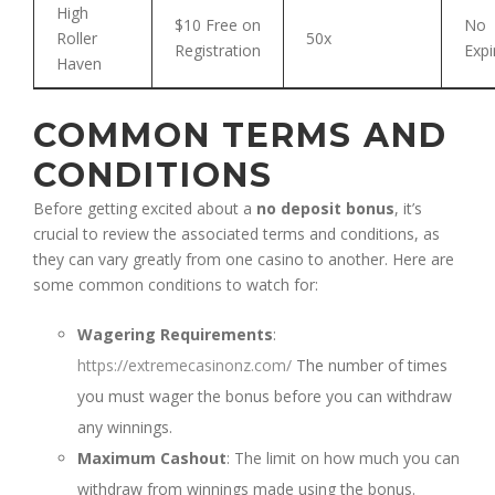
High
$10 Free on
No
Roller
50x
Registration
Expi
Haven
COMMON TERMS AND
CONDITIONS
Before getting excited about a
no deposit bonus
, it’s
crucial to review the associated terms and conditions, as
they can vary greatly from one casino to another. Here are
some common conditions to watch for:
Wagering Requirements
:
https://extremecasinonz.com/
The number of times
you must wager the bonus before you can withdraw
any winnings.
Maximum Cashout
: The limit on how much you can
withdraw from winnings made using the bonus.