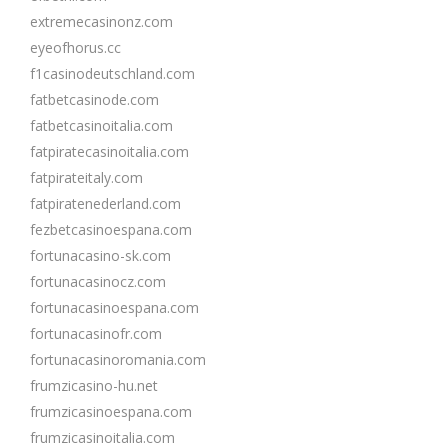
extremecasinonz.com
eyeofhorus.cc
f1casinodeutschland.com
fatbetcasinode.com
fatbetcasinoitalia.com
fatpiratecasinoitalia.com
fatpirateitaly.com
fatpiratenederland.com
fezbetcasinoespana.com
fortunacasino-sk.com
fortunacasinocz.com
fortunacasinoespana.com
fortunacasinofr.com
fortunacasinoromania.com
frumzicasino-hu.net
frumzicasinoespana.com
frumzicasinoitalia.com