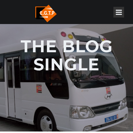
THE BLOG
SINGLE