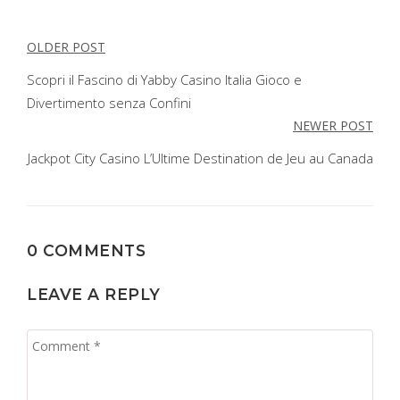
NAVIGATION
OLDER POST
DE
Scopri il Fascino di Yabby Casino Italia Gioco e
Divertimento senza Confini
L’ARTICLE
NEWER POST
Jackpot City Casino L’Ultime Destination de Jeu au Canada
0 COMMENTS
LEAVE A REPLY