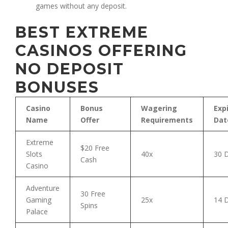
games without any deposit.
BEST EXTREME
CASINOS OFFERING
NO DEPOSIT
BONUSES
Casino
Bonus
Wagering
Exp
Name
Offer
Requirements
Dat
Extreme
$20 Free
Slots
40x
30 
Cash
Casino
Adventure
30 Free
Gaming
25x
14 
Spins
Palace