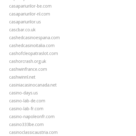
casapariurilor-be.com
casapariurilor-nl.com
casapariurilor.us
cascbar.co.uk
cashedcasinoespana.com
cashedcasinoitalia.com
cashofcleopatraslot.com
cashorcrash.org.uk
cashwinfrance.com
cashwinnl.net
casiniacasinocanada.net
casino-days.us
casino-lab-de.com
casino-lab-fr.com
casino-napoleonfr.com
casino333be.com
casinoclassicaustria.com