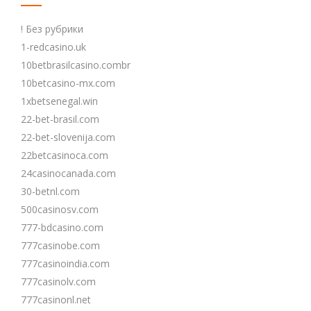
! Без рубрики
1-redcasino.uk
10betbrasilcasino.combr
10betcasino-mx.com
1xbetsenegal.win
22-bet-brasil.com
22-bet-slovenija.com
22betcasinoca.com
24casinocanada.com
30-betnl.com
500casinosv.com
777-bdcasino.com
777casinobe.com
777casinoindia.com
777casinolv.com
777casinonl.net