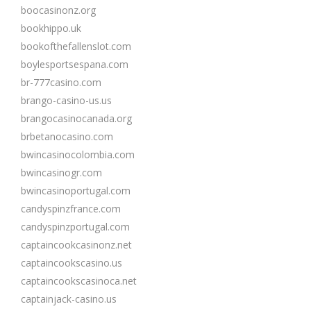
boocasinonz.org
bookhippo.uk
bookofthefallenslot.com
boylesportsespana.com
br-777casino.com
brango-casino-us.us
brangocasinocanada.org
brbetanocasino.com
bwincasinocolombia.com
bwincasinogr.com
bwincasinoportugal.com
candyspinzfrance.com
candyspinzportugal.com
captaincookcasinonz.net
captaincookscasino.us
captaincookscasinoca.net
captainjack-casino.us