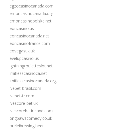
legzocasinocanada.com
lemoncasinocanada.org
lemoncasinopolska.net
leoncasino.us
leoncasinocanada.net
leoncasinofrance.com
leovegasuk.uk
levelupcasino.us
lightningrouletteslot.net
limitlesscasinoca.net
limitlesscasinocanada.org
livebet-brasil.com
livebet-tr.com
livescore-bet.uk
livescorebetireland.com
longpawscomedy.co.uk
loreleibrewing.beer