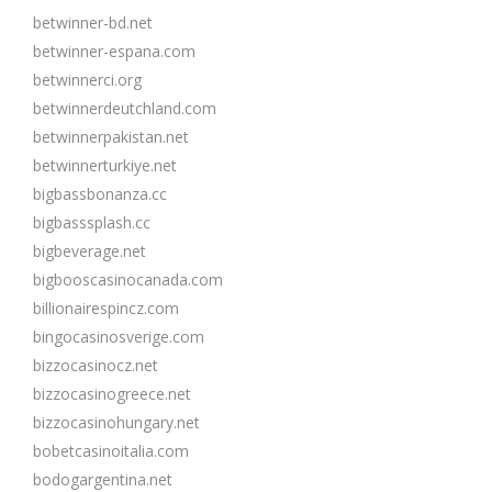
betwinner-bd.net
betwinner-espana.com
betwinnerci.org
betwinnerdeutchland.com
betwinnerpakistan.net
betwinnerturkiye.net
bigbassbonanza.cc
bigbasssplash.cc
bigbeverage.net
bigbooscasinocanada.com
billionairespincz.com
bingocasinosverige.com
bizzocasinocz.net
bizzocasinogreece.net
bizzocasinohungary.net
bobetcasinoitalia.com
bodogargentina.net