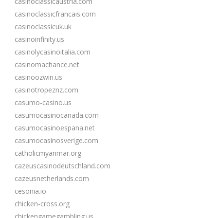
casinoclassicaustria.com
casinoclassicfrancais.com
casinoclassicuk.uk
casinoinfinity.us
casinolycasinoitalia.com
casinomachance.net
casinoozwin.us
casinotropeznz.com
casumo-casino.us
casumocasinocanada.com
casumocasinoespana.net
casumocasinosverige.com
catholicmyanmar.org
cazeuscasinodeutschland.com
cazeusnetherlands.com
cesonia.io
chicken-cross.org
chickengamegambling.us