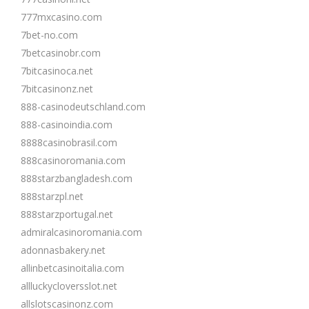
777mxcasino.com
7bet-no.com
7betcasinobr.com
7bitcasinoca.net
7bitcasinonz.net
888-casinodeutschland.com
888-casinoindia.com
8888casinobrasil.com
888casinoromania.com
888starzbangladesh.com
888starzpl.net
888starzportugal.net
admiralcasinoromania.com
adonnasbakery.net
allinbetcasinoitalia.com
allluckycloversslot.net
allslotscasinonz.com