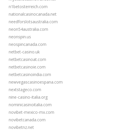
n1betosterreich.com
nationalcasinocanada.net
needforslotsaustralia.com
neon54australia.com
neonspin.us
neospincanada.com
netbet-casino.uk
netbetcasinoat.com
netbetcasinoie.com
netbetcasinoindia.com
newvegascasinoespana.com
nextstageco.com
nine-casino-italia.org
nominicasinoitalia.com
novibet-mexico-mx.com
novibetcanada.com
novibetnz.net