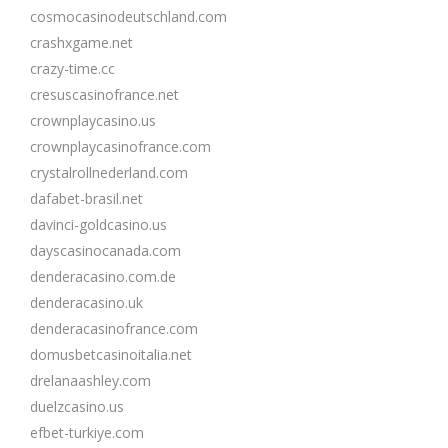
cosmocasinodeutschland.com
crashxgame.net
crazy-time.cc
cresuscasinofrance.net
crownplaycasino.us
crownplaycasinofrance.com
crystalrollnederland.com
dafabet-brasil.net
davinci-goldcasino.us
dayscasinocanada.com
denderacasino.com.de
denderacasino.uk
denderacasinofrance.com
domusbetcasinoitalia.net
drelanaashley.com
duelzcasino.us
efbet-turkiye.com