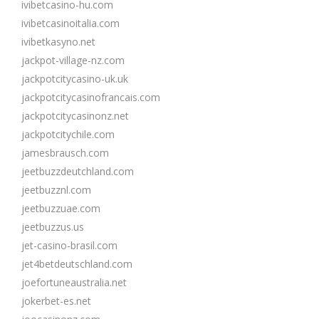
ivibetcasino-hu.com
ivibetcasinoitalia.com
ivibetkasyno.net
jackpot-village-nz.com
jackpotcitycasino-uk.uk
jackpotcitycasinofrancais.com
jackpotcitycasinonz.net
jackpotcitychile.com
jamesbrausch.com
jeetbuzzdeutchland.com
jeetbuzznl.com
jeetbuzzuae.com
jeetbuzzus.us
jet-casino-brasil.com
jet4betdeutschland.com
joefortuneaustralia.net
jokerbet-es.net