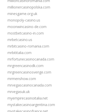
millioncasinoromania.com
millionercasinopolska.com
minesgame.org.uk
monopoly-casino.us
moonwincasino-de.com
mostbetcasino-in.com
mrbetcasino.us
mrbitcasino-romania.com
mrbititalia.com
mrfortunecasinocanada.com
mrgreencasinodk.com
mrgreencasinosverige.com
mrmenshow.com
mrvegascasinocanada.com
mrvegasuk.uk
myempirecasinoitalia.net
mystakecasinoargentina.com
mystakecasinofrance.net