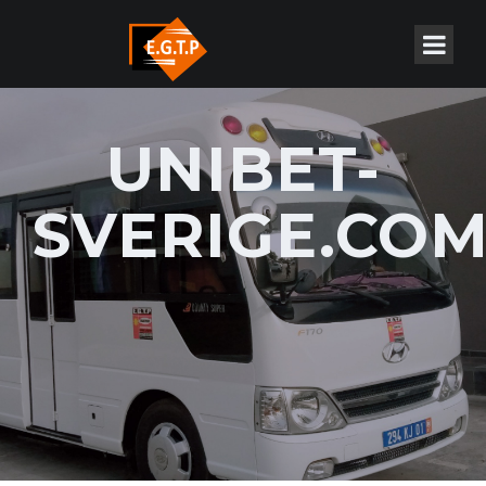
UNIBET-
SVERIGE.CO