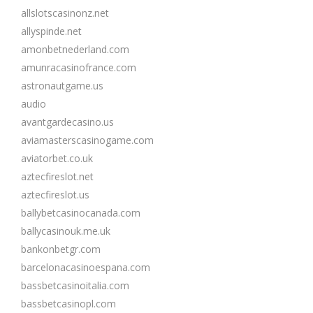
allslotscasinonz.net
allyspinde.net
amonbetnederland.com
amunracasinofrance.com
astronautgame.us
audio
avantgardecasino.us
aviamasterscasinogame.com
aviatorbet.co.uk
aztecfireslot.net
aztecfireslot.us
ballybetcasinocanada.com
ballycasinouk.me.uk
bankonbetgr.com
barcelonacasinoespana.com
bassbetcasinoitalia.com
bassbetcasinopl.com