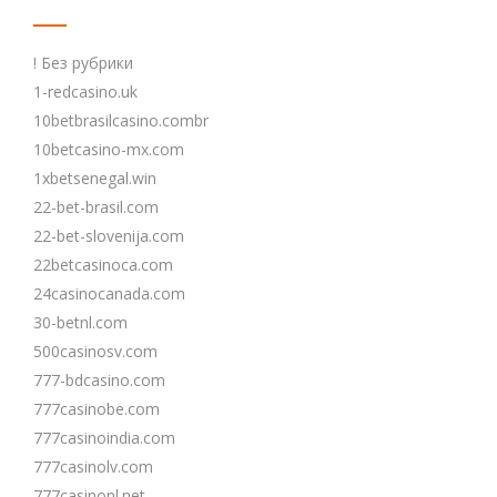
! Без рубрики
1-redcasino.uk
10betbrasilcasino.combr
10betcasino-mx.com
1xbetsenegal.win
22-bet-brasil.com
22-bet-slovenija.com
22betcasinoca.com
24casinocanada.com
30-betnl.com
500casinosv.com
777-bdcasino.com
777casinobe.com
777casinoindia.com
777casinolv.com
777casinonl.net