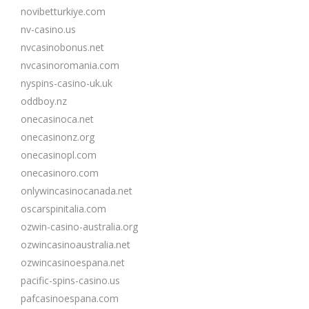
novibetturkiye.com
nv-casino.us
nvcasinobonus.net
nvcasinoromania.com
nyspins-casino-uk.uk
oddboy.nz
onecasinoca.net
onecasinonz.org
onecasinopl.com
onecasinoro.com
onlywincasinocanada.net
oscarspinitalia.com
ozwin-casino-australia.org
ozwincasinoaustralia.net
ozwincasinoespana.net
pacific-spins-casino.us
pafcasinoespana.com