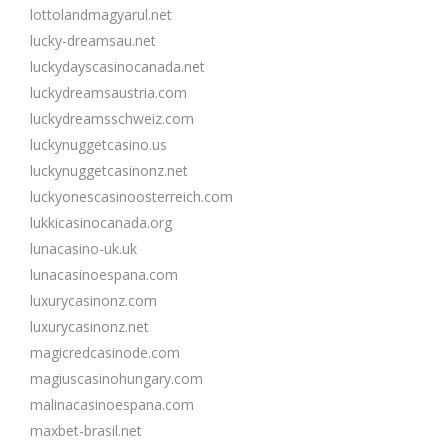
lottolandmagyarul.net
lucky-dreamsau.net
luckydayscasinocanada.net
luckydreamsaustria.com
luckydreamsschweiz.com
luckynuggetcasino.us
luckynuggetcasinonz.net
luckyonescasinoosterreich.com
lukkicasinocanada.org
lunacasino-uk.uk
lunacasinoespana.com
luxurycasinonz.com
luxurycasinonz.net
magicredcasinode.com
magiuscasinohungary.com
malinacasinoespana.com
maxbet-brasil.net