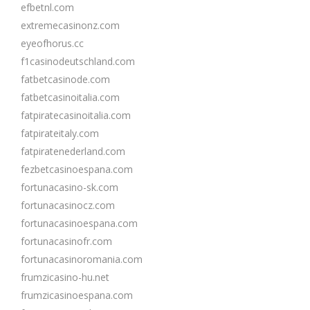
efbetnl.com
extremecasinonz.com
eyeofhorus.cc
f1casinodeutschland.com
fatbetcasinode.com
fatbetcasinoitalia.com
fatpiratecasinoitalia.com
fatpirateitaly.com
fatpiratenederland.com
fezbetcasinoespana.com
fortunacasino-sk.com
fortunacasinocz.com
fortunacasinoespana.com
fortunacasinofr.com
fortunacasinoromania.com
frumzicasino-hu.net
frumzicasinoespana.com