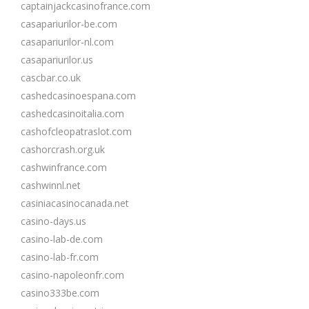
captainjackcasinofrance.com
casapariurilor-be.com
casapariurilor-nl.com
casapariurilor.us
cascbar.co.uk
cashedcasinoespana.com
cashedcasinoitalia.com
cashofcleopatraslot.com
cashorcrash.org.uk
cashwinfrance.com
cashwinnl.net
casiniacasinocanada.net
casino-days.us
casino-lab-de.com
casino-lab-fr.com
casino-napoleonfr.com
casino333be.com