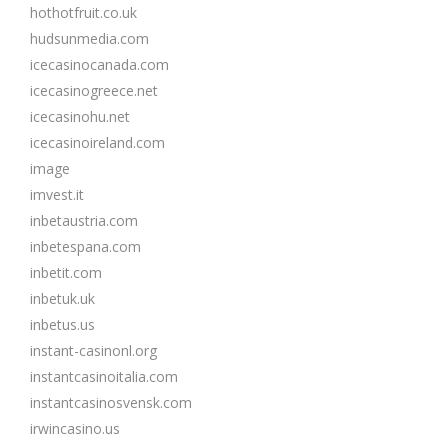
hothotfruit.co.uk
hudsunmedia.com
icecasinocanada.com
icecasinogreece.net
icecasinohu.net
icecasinoireland.com
image
imvest.it
inbetaustria.com
inbetespana.com
inbetit.com
inbetuk.uk
inbetus.us
instant-casinonl.org
instantcasinoitalia.com
instantcasinosvensk.com
irwincasino.us