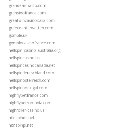
grandearmadio.com
gransinofrance.com
greatwincasinoitalia.com
greece-interwetten.com
gxmble.uk
gxmblecasinofrance.com
hellspin-casino-australia.org
hellspincasino.us
hellspincasinocanada.net
hellspindeutschland.com
hellspinosterreich.com
hellspinportugal.com
highflybetfrance.com
highflybetromania.com
highroller-casino.us
hitnspinde.net
hitnspinpl.net