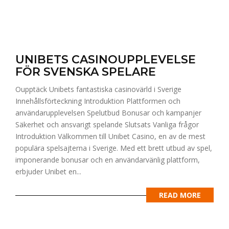
UNIBETS CASINOUPPLEVELSE
FÖR SVENSKA SPELARE
Oupptäck Unibets fantastiska casinovärld i Sverige
Innehållsförteckning Introduktion Plattformen och
användarupplevelsen Spelutbud Bonusar och kampanjer
Säkerhet och ansvarigt spelande Slutsats Vanliga frågor
Introduktion Välkommen till Unibet Casino, en av de mest
populära spelsajterna i Sverige. Med ett brett utbud av spel,
imponerande bonusar och en användarvänlig plattform,
erbjuder Unibet en...
READ MORE