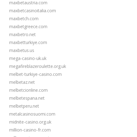
maxbetaustria.com
maxbetcasinoitalia.com
maxbetch.com
maxbetgreece.com
maxbetro.net
maxbetturkiye.com
maxbetus.us
mega-casino-uk.uk
megafireblazeroulette.org.uk
melbet-turkiye-casino.com
melbetaz.net
melbetcionline.com
melbetespana.net
melbetperu.net
metalcasinosuomi.com
midnite-casino.org.uk
million-casino-fr.com