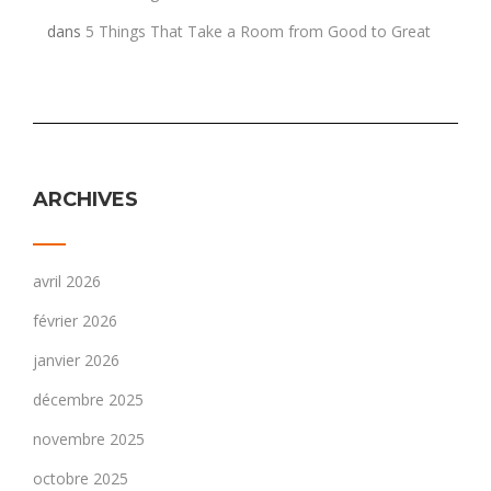
h
dans
5 Things That Take a Room from Good to Great
ARCHIVES
avril 2026
février 2026
janvier 2026
décembre 2025
novembre 2025
octobre 2025