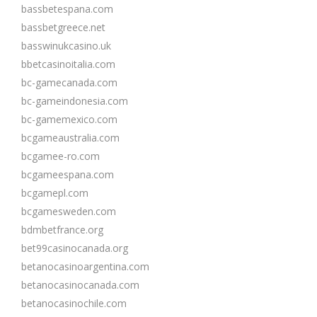
bassbetespana.com
bassbetgreece.net
basswinukcasino.uk
bbetcasinoitalia.com
bc-gamecanada.com
bc-gameindonesia.com
bc-gamemexico.com
bcgameaustralia.com
bcgamee-ro.com
bcgameespana.com
bcgamepl.com
bcgamesweden.com
bdmbetfrance.org
bet99casinocanada.org
betanocasinoargentina.com
betanocasinocanada.com
betanocasinochile.com