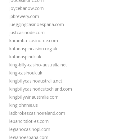
joocasinonz.com
joycebarlow.com
jpbrewery.com
jueggingcasinoespana.com
justcasinode.com
karamba-casino-de.com
katanaspincasino.org.uk
katanaspinuk.uk
king-billy-casino-australia.net
king-casinouk.uk
kingbillycasinoaustralia.net
kingbillycasinodeutschland.com
kingbillywinaustralia.com
kingjohnnie.us
ladbrokescasinoireland.com
lebanditslot-es.com
legianocasinopl.com
legianoespana.com