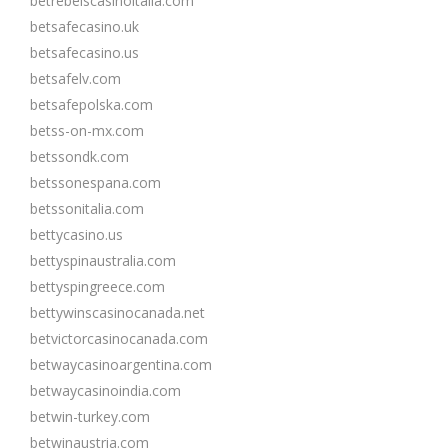
betrebelscasinoitalia.com
betsafecasino.uk
betsafecasino.us
betsafelv.com
betsafepolska.com
betss-on-mx.com
betssondk.com
betssonespana.com
betssonitalia.com
bettycasino.us
bettyspinaustralia.com
bettyspingreece.com
bettywinscasinocanada.net
betvictorcasinocanada.com
betwaycasinoargentina.com
betwaycasinoindia.com
betwin-turkey.com
betwinaustria.com