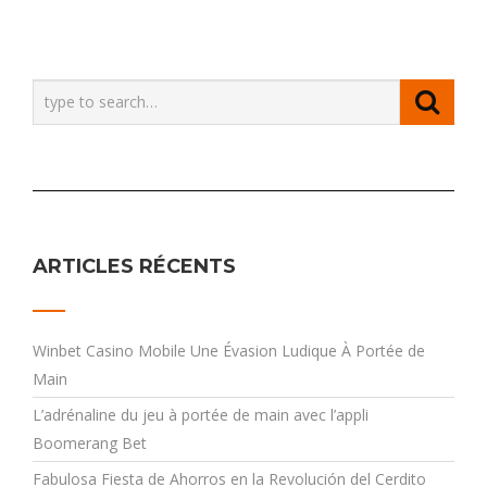
ARTICLES RÉCENTS
Winbet Casino Mobile Une Évasion Ludique À Portée de
Main
L’adrénaline du jeu à portée de main avec l’appli
Boomerang Bet
Fabulosa Fiesta de Ahorros en la Revolución del Cerdito