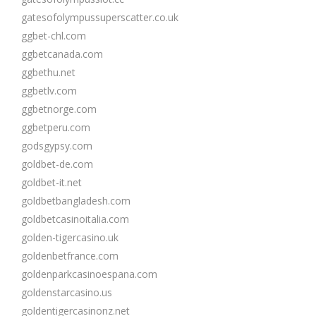
gatesofolympussuperscatter.co.uk
ggbet-chl.com
ggbetcanada.com
ggbethu.net
ggbetlv.com
ggbetnorge.com
ggbetperu.com
godsgypsy.com
goldbet-de.com
goldbet-it.net
goldbetbangladesh.com
goldbetcasinoitalia.com
golden-tigercasino.uk
goldenbetfrance.com
goldenparkcasinoespana.com
goldenstarcasino.us
goldentigercasinonz.net