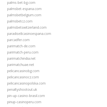
palms-bet-bg.com
palmsbet-espana.com
palmsbetbelgium.com
palmsbetcz.com
palmsbetswitzerland.com
paradise8casinoespana.com
parcadfer.com
parimatch-de.com
parimatch-peru.com
parimatchindia.net
parimatchuae.net
pelicancasinobg.com
pelicancasinocz.com
pelicancasinopolska.com
penaltyshootout.uk
pin-up-casino-brasil.com
pinup-casinoperu.com