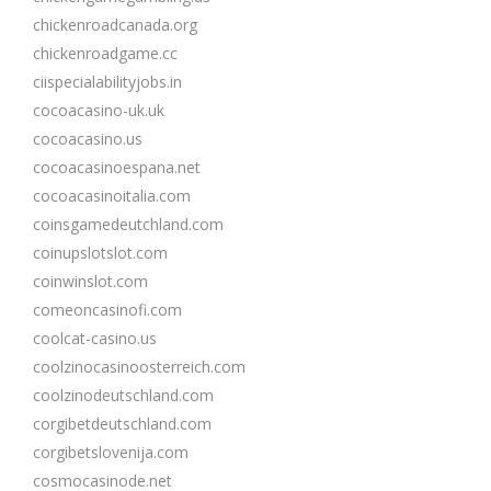
chickenroadcanada.org
chickenroadgame.cc
ciispecialabilityjobs.in
cocoacasino-uk.uk
cocoacasino.us
cocoacasinoespana.net
cocoacasinoitalia.com
coinsgamedeutchland.com
coinupslotslot.com
coinwinslot.com
comeoncasinofi.com
coolcat-casino.us
coolzinocasinoosterreich.com
coolzinodeutschland.com
corgibetdeutschland.com
corgibetslovenija.com
cosmocasinode.net