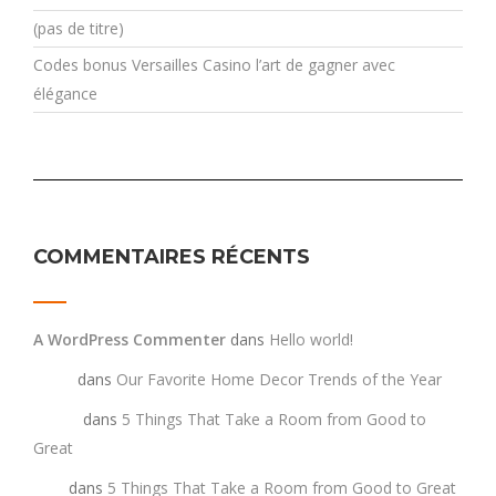
(pas de titre)
Codes bonus Versailles Casino l’art de gagner avec
élégance
COMMENTAIRES RÉCENTS
A WordPress Commenter
dans
Hello world!
testt
dans
Our Favorite Home Decor Trends of the Year
fghgf
dans
5 Things That Take a Room from Good to
Great
jkljk
dans
5 Things That Take a Room from Good to Great