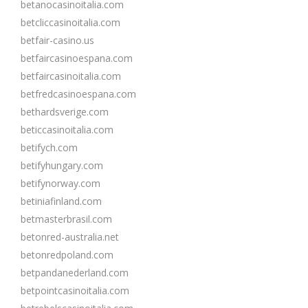
betanocasinoitalia.com
betcliccasinoitalia.com
betfair-casino.us
betfaircasinoespana.com
betfaircasinoitalia.com
betfredcasinoespana.com
bethardsverige.com
beticcasinoitalia.com
betifych.com
betifyhungary.com
betifynorway.com
betiniafinland.com
betmasterbrasil.com
betonred-australia.net
betonredpoland.com
betpandanederland.com
betpointcasinoitalia.com