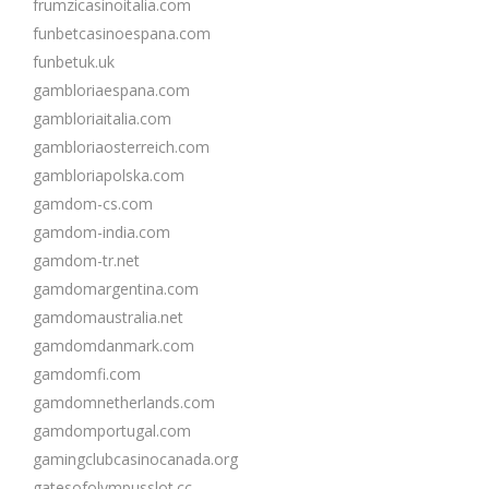
frumzicasinoitalia.com
funbetcasinoespana.com
funbetuk.uk
gambloriaespana.com
gambloriaitalia.com
gambloriaosterreich.com
gambloriapolska.com
gamdom-cs.com
gamdom-india.com
gamdom-tr.net
gamdomargentina.com
gamdomaustralia.net
gamdomdanmark.com
gamdomfi.com
gamdomnetherlands.com
gamdomportugal.com
gamingclubcasinocanada.org
gatesofolympusslot.cc