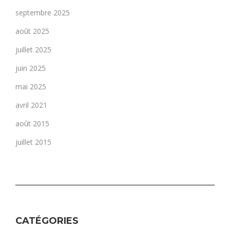
septembre 2025
août 2025
juillet 2025
juin 2025
mai 2025
avril 2021
août 2015
juillet 2015
CATÉGORIES