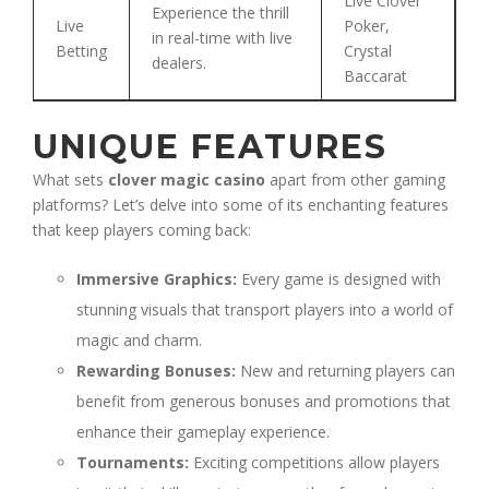
Live Clover
Experience the thrill
Live
Poker,
in real-time with live
Betting
Crystal
dealers.
Baccarat
UNIQUE FEATURES
What sets
clover magic casino
apart from other gaming
platforms? Let’s delve into some of its enchanting features
that keep players coming back:
Immersive Graphics:
Every game is designed with
stunning visuals that transport players into a world of
magic and charm.
Rewarding Bonuses:
New and returning players can
benefit from generous bonuses and promotions that
enhance their gameplay experience.
Tournaments:
Exciting competitions allow players