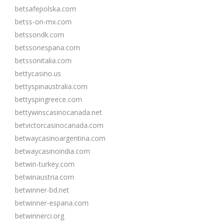
betsafepolska.com
betss-on-mx.com
betssondk.com
betssonespana.com
betssonitalia.com
bettycasino.us
bettyspinaustralia.com
bettyspingreece.com
bettywinscasinocanada.net
betvictorcasinocanada.com
betwaycasinoargentina.com
betwaycasinoindia.com
betwin-turkey.com
betwinaustria.com
betwinner-bd.net
betwinner-espana.com
betwinnerci.org