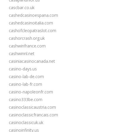
cascbar.co.uk
cashedcasinoespana.com
cashedcasinoitalia.com
cashofcleopatraslot.com
cashorcrash.org.uk
cashwinfrance.com
cashwinnl.net
casiniacasinocanada.net
casino-days.us
casino-lab-de.com
casino-lab-fr.com
casino-napoleonfr.com
casino333be.com
casinoclassicaustria.com
casinoclassicfrancais.com
casinoclassicuk.uk
casinoinfinity.us