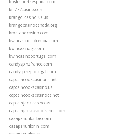
boylesportsespana.com
br-777casino.com
brango-casino-us.us
brangocasinocanada.org
brbetanocasino.com
bwincasinocolombia.com
bwincasinogr.com
bwincasinoportugal.com
candyspinzfrance.com
candyspinzportugal.com
captaincookcasinonz.net
captaincookscasino.us
captaincookscasinoca.net
captainjack-casino.us
captainjackcasinofrance.com
casapariurilor-be.com
casapariurilor-nl.com
casapariurilor.us