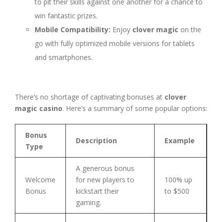
to pit their skills against one another for a chance to
win fantastic prizes.
Mobile Compatibility:
Enjoy
clover magic
on the
go with fully optimized mobile versions for tablets
and smartphones.
THE ALLURE OF BONUSES
There’s no shortage of captivating bonuses at
clover
magic casino
. Here’s a summary of some popular options:
Bonus
Description
Example
Type
A generous bonus
Welcome
for new players to
100% up
Bonus
kickstart their
to $500
gaming.