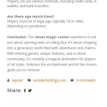
Players can use various methods, including credit cards, e-
wallets, and bank transfers.
Are there age restrictions?
Players must be of legal age, typically 18 or older,
depending on jurisdiction.
Conclusion:
The
clover magic casino
experience is not
just about spinning reels or rolling dice; it’s about stepping
into a generative world filled with adventures and charms.
With enticing games, unique features, and a robust
community, it’s certainly a magical destination for players
of all styles. Embrace the enchantment and let the clovers
guide you to fortune!
wpuser
woodyshotdogs.com
0 comments
Share: