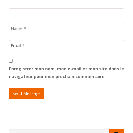
Enregistrer mon nom, mon e-mail et mon site dans le
navigateur pour mon prochain commentaire.