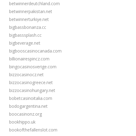
betwinnerdeutchland.com
betwinnerpakistan.net
betwinnerturkiye.net
bigbassbonanza.cc
bigbasssplash.cc
bigbeverage.net
bigbooscasinocanada.com
billionairespincz.com
bingocasinosverige.com
bizzocasinocz.net
bizzocasinogreece.net
bizzocasinohungary.net
bobetcasinoitalia.com
bodogargentina.net
boocasinonz.org
bookhippo.uk
bookofthefallenslot.com