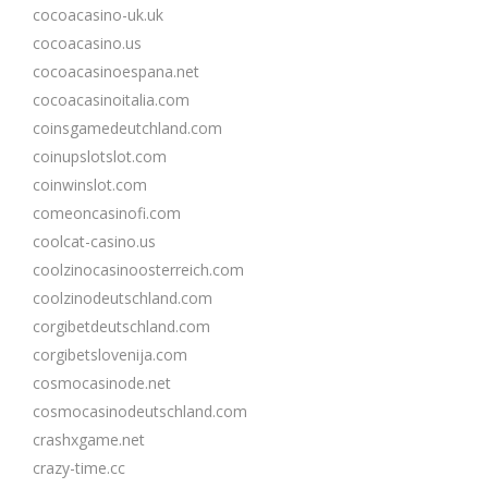
cocoacasino-uk.uk
cocoacasino.us
cocoacasinoespana.net
cocoacasinoitalia.com
coinsgamedeutchland.com
coinupslotslot.com
coinwinslot.com
comeoncasinofi.com
coolcat-casino.us
coolzinocasinoosterreich.com
coolzinodeutschland.com
corgibetdeutschland.com
corgibetslovenija.com
cosmocasinode.net
cosmocasinodeutschland.com
crashxgame.net
crazy-time.cc