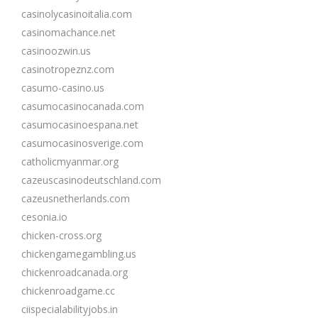
casinolycasinoitalia.com
casinomachance.net
casinoozwin.us
casinotropeznz.com
casumo-casino.us
casumocasinocanada.com
casumocasinoespana.net
casumocasinosverige.com
catholicmyanmar.org
cazeuscasinodeutschland.com
cazeusnetherlands.com
cesonia.io
chicken-cross.org
chickengamegambling.us
chickenroadcanada.org
chickenroadgame.cc
ciispecialabilityjobs.in