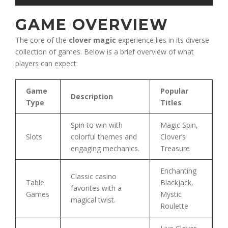
GAME OVERVIEW
The core of the
clover magic
experience lies in its diverse
collection of games. Below is a brief overview of what
players can expect:
Game
Popular
Description
Type
Titles
Spin to win with
Magic Spin,
Slots
colorful themes and
Clover’s
engaging mechanics.
Treasure
Enchanting
Classic casino
Table
Blackjack,
favorites with a
Games
Mystic
magical twist.
Roulette