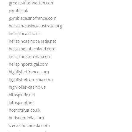
greece-interwetten.com
gxmble.uk
gxmblecasinofrance.com
hellspin-casino-australia.org
hellspincasino.us
hellspincasinocanada.net
hellspindeutschland.com
hellspinosterreich.com
hellspinportugal.com
highflybetfrance.com
highflybetromania.com
highroller-casino.us
hitnspinde.net
hitnspinpl.net
hothotfruit.co.uk
hudsunmedia.com
icecasinocanada.com