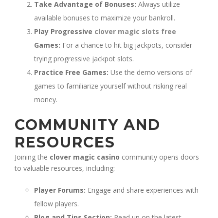
Take Advantage of Bonuses:
Always utilize
available bonuses to maximize your bankroll.
Play Progressive
clover magic slots free
Games:
For a chance to hit big jackpots, consider
trying progressive jackpot slots.
Practice Free Games:
Use the demo versions of
games to familiarize yourself without risking real
money.
COMMUNITY AND
RESOURCES
Joining the
clover magic casino
community opens doors
to valuable resources, including:
Player Forums:
Engage and share experiences with
fellow players.
Blog and Tips Section:
Read up on the latest