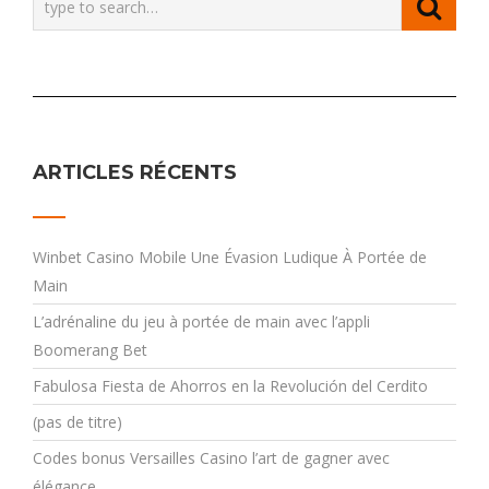
ARTICLES RÉCENTS
Winbet Casino Mobile Une Évasion Ludique À Portée de
Main
L’adrénaline du jeu à portée de main avec l’appli
Boomerang Bet
Fabulosa Fiesta de Ahorros en la Revolución del Cerdito
(pas de titre)
Codes bonus Versailles Casino l’art de gagner avec
élégance