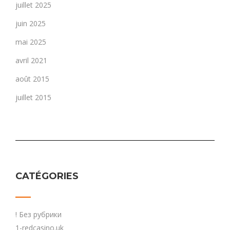
juillet 2025
juin 2025
mai 2025
avril 2021
août 2015
juillet 2015
CATÉGORIES
! Без рубрики
1-redcasino.uk