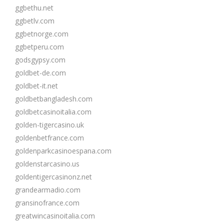
ggbethu.net
ggbetlv.com
ggbetnorge.com
ggbetperu.com
godsgypsy.com
goldbet-de.com
goldbet-it.net
goldbetbangladesh.com
goldbetcasinoitalia.com
golden-tigercasino.uk
goldenbetfrance.com
goldenparkcasinoespana.com
goldenstarcasino.us
goldentigercasinonz.net
grandearmadio.com
gransinofrance.com
greatwincasinoitalia.com