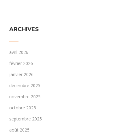
ARCHIVES
avril 2026
février 2026
janvier 2026
décembre 2025
novembre 2025
octobre 2025
septembre 2025
août 2025