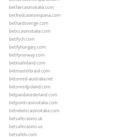
betfaircasinoitalia.com
betfredcasinoespana.com
bethardsverige.com
beticcasinoitalia.com
betifych.com
betifyhungary.com
betifynorway.com
betiniafinland.com
betmasterbrasil.com
betonred-australia.net
betonredpoland.com
betpandanederland.com
betpointcasinoitalia.com
betrebelscasinoitalia.com
betsafecasino.uk
betsafecasino.us
betsafelv.com