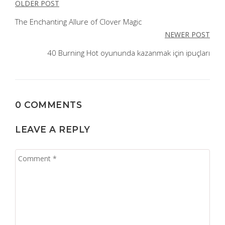
NAVIGATION
OLDER POST
DE
The Enchanting Allure of Clover Magic
NEWER POST
L’ARTICLE
40 Burning Hot oyununda kazanmak için ipuçları
0 COMMENTS
LEAVE A REPLY