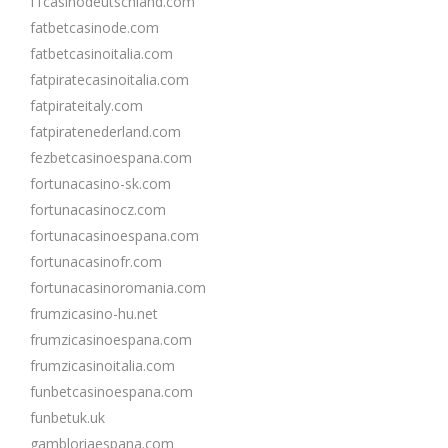
f1casinodeutschland.com
fatbetcasinode.com
fatbetcasinoitalia.com
fatpiratecasinoitalia.com
fatpirateitaly.com
fatpiratenederland.com
fezbetcasinoespana.com
fortunacasino-sk.com
fortunacasinocz.com
fortunacasinoespana.com
fortunacasinofr.com
fortunacasinoromania.com
frumzicasino-hu.net
frumzicasinoespana.com
frumzicasinoitalia.com
funbetcasinoespana.com
funbetuk.uk
gambloriaespana.com