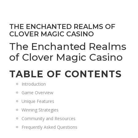
THE ENCHANTED REALMS OF
CLOVER MAGIC CASINO
The Enchanted Realms
of Clover Magic Casino
TABLE OF CONTENTS
Introduction
Game Overview
Unique Features
Winning Strategies
Community and Resources
Frequently Asked Questions