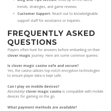
trends, strategies, and game reviews.
Customer Support:
Reach out to knowledgeable
support staff for assistance or inquiries.
FREQUENTLY ASKED
QUESTIONS
Players often hunt for answers before embarking on their
clover magic
journey. Here are some common queries:
Is
clover magic
casino safe and secure?
Yes, the casino utilizes top-notch encryption technologies
to ensure player data is kept safe.
Can I play on mobile devices?
Absolutely!
clover magic casino
is compatible with mobile
devices for gaming on the go.
What payment methods are available?