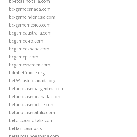
bbetcasinoitalia.com
bc-gamecanada.com
bc-gameindonesia.com
bc-gamemexico.com
bcgameaustralia.com
bcgamee-ro.com
bcgameespana.com
bcgamepl.com
bcgamesweden.com
bdmbetfrance.org
bet99casinocanada.org
betanocasinoargentina.com
betanocasinocanada.com
betanocasinochile.com
betanocasinoitalia.com
betcliccasinoitalia.com
betfair-casino.us
betfaircasinoespana.com