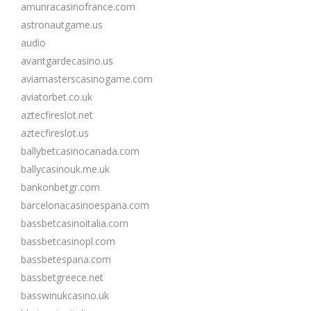
amunracasinofrance.com
astronautgame.us
audio
avantgardecasino.us
aviamasterscasinogame.com
aviatorbet.co.uk
aztecfireslot.net
aztecfireslot.us
ballybetcasinocanada.com
ballycasinouk.me.uk
bankonbetgr.com
barcelonacasinoespana.com
bassbetcasinoitalia.com
bassbetcasinopl.com
bassbetespana.com
bassbetgreece.net
basswinukcasino.uk