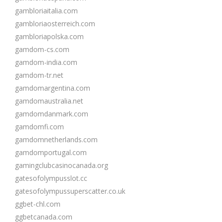
gambloriaitalia.com
gambloriaosterreich.com
gambloriapolska.com
gamdom-cs.com
gamdom-india.com
gamdom-tr.net
gamdomargentina.com
gamdomaustralia.net
gamdomdanmark.com
gamdomfi.com
gamdomnetherlands.com
gamdomportugal.com
gamingclubcasinocanada.org
gatesofolympusslot.cc
gatesofolympussuperscatter.co.uk
ggbet-chl.com
ggbetcanada.com