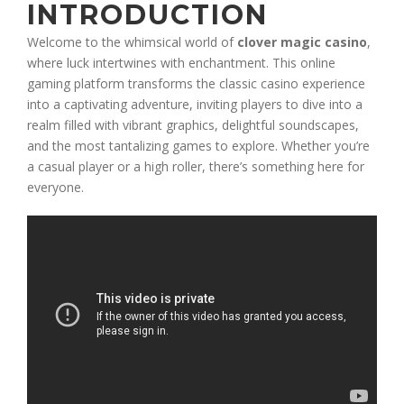
INTRODUCTION
Welcome to the whimsical world of
clover magic casino
,
where luck intertwines with enchantment. This online
gaming platform transforms the classic casino experience
into a captivating adventure, inviting players to dive into a
realm filled with vibrant graphics, delightful soundscapes,
and the most tantalizing games to explore. Whether you’re
a casual player or a high roller, there’s something here for
everyone.