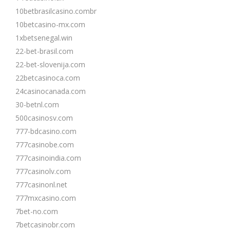
10betbrasilcasino.combr
10betcasino-mx.com
1xbetsenegal.win
22-bet-brasil.com
22-bet-slovenija.com
22betcasinoca.com
24casinocanada.com
30-betnl.com
500casinosv.com
777-bdcasino.com
777casinobe.com
777casinoindia.com
777casinolv.com
777casinonl.net
777mxcasino.com
7bet-no.com
7betcasinobr.com