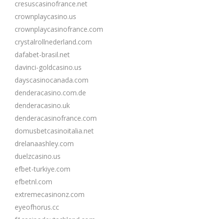
cresuscasinofrance.net
crownplaycasino.us
crownplaycasinofrance.com
crystalrollnederland.com
dafabet-brasil.net
davinci-goldcasino.us
dayscasinocanada.com
denderacasino.com.de
denderacasino.uk
denderacasinofrance.com
domusbetcasinoitalia.net
drelanaashley.com
duelzcasino.us
efbet-turkiye.com
efbetnl.com
extremecasinonz.com
eyeofhorus.cc