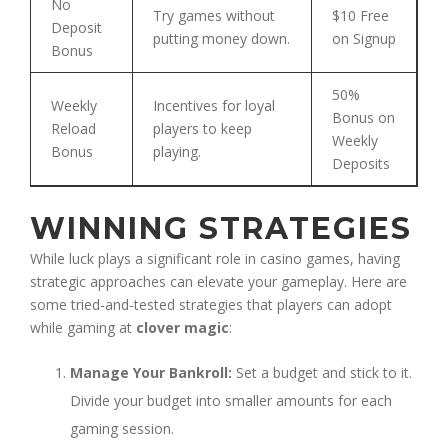
No
Try games without
$10 Free
Deposit
putting money down.
on Signup
Bonus
50%
Weekly
Incentives for loyal
Bonus on
Reload
players to keep
Weekly
Bonus
playing.
Deposits
WINNING STRATEGIES
While luck plays a significant role in casino games, having
strategic approaches can elevate your gameplay. Here are
some tried-and-tested strategies that players can adopt
while gaming at
clover magic
:
Manage Your Bankroll:
Set a budget and stick to it.
Divide your budget into smaller amounts for each
gaming session.