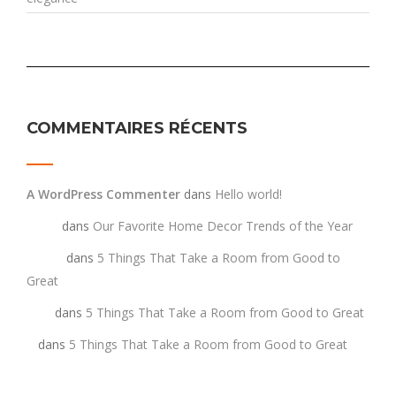
COMMENTAIRES RÉCENTS
A WordPress Commenter
dans
Hello world!
testt
dans
Our Favorite Home Decor Trends of the Year
fghgf
dans
5 Things That Take a Room from Good to
Great
jkljk
dans
5 Things That Take a Room from Good to Great
h
dans
5 Things That Take a Room from Good to Great