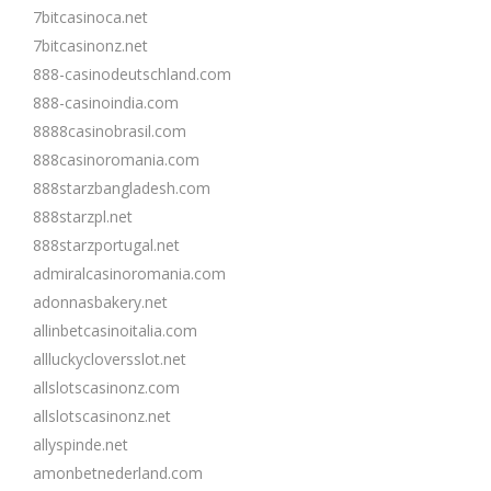
7bitcasinoca.net
7bitcasinonz.net
888-casinodeutschland.com
888-casinoindia.com
8888casinobrasil.com
888casinoromania.com
888starzbangladesh.com
888starzpl.net
888starzportugal.net
admiralcasinoromania.com
adonnasbakery.net
allinbetcasinoitalia.com
allluckycloversslot.net
allslotscasinonz.com
allslotscasinonz.net
allyspinde.net
amonbetnederland.com