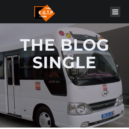
THE BLOG
SINGLE